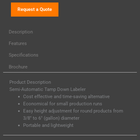
Request a Quote
Description
Features
Specifications
Brochure
Product Description
Semi-Automatic Tamp Down Labeler
Cost effective and time-saving alternative
Economical for small production runs
Easy height adjustment for round products from
3/8″ to 6″ (gallon) diameter
Portable and lightweight