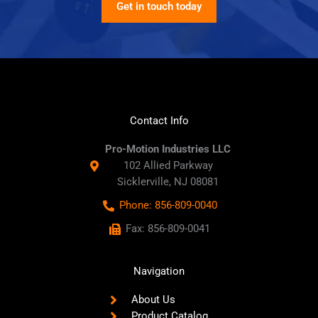
Get in touch today
Contact Info
Pro-Motion Industries LLC
102 Allied Parkway
Sicklerville, NJ 08081
Phone: 856-809-0040
Fax: 856-809-0041
Navigation
About Us
Product Catalog