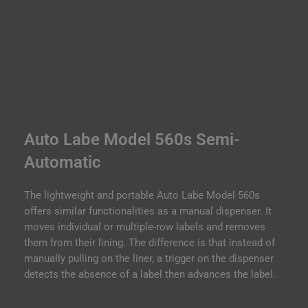
Auto Labe Model 560s Semi-
Automatic
The lightweight and portable Auto Labe Model 560s
offers similar functionalities as a manual dispenser. It
moves individual or multiple-row labels and removes
them from their lining. The difference is that instead of
manually pulling on the liner, a trigger on the dispenser
detects the absence of a label then advances the label.