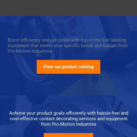
Boost efficiency and cut costs with top-of-the-line labeling
equipment that meets your specific needs and budget from
Pro-Motion Industries
View our product catalog
Achieve your product goals efficiently with hassle-free and
cost-effective contact decorating services and equipment
from Pro-Motion Industries