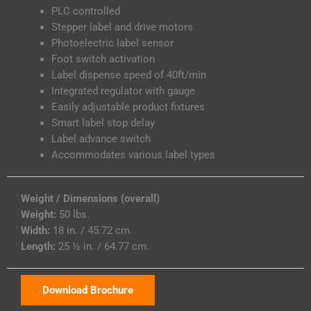
PLC controlled
Stepper label and drive motors
Photoelectric label sensor
Foot switch activation
Label dispense speed of 40ft/min
Integrated regulator with gauge
Easily adjustable product fixtures
Smart label stop delay
Label advance switch
Accommodates various label types
Weight / Dimensions (overall)
Weight:
50 lbs.
Width:
18 in. / 45.72 cm.
Length:
25 ½ in. / 64.77 cm.
Download Brochure