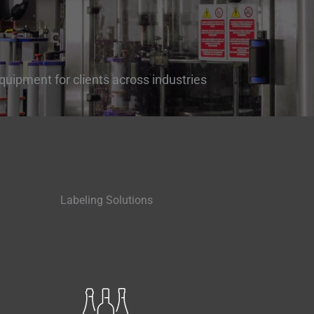
quipment for clients across industries
Labeling Solutions