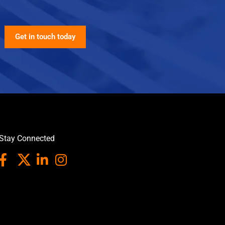
Get in touch today
Stay Connected