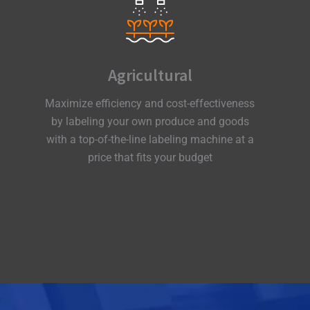
Agricultural
Maximize efficiency and cost-effectiveness
by labeling your own produce and goods
with a top-of-the-line labeling machine at a
price that fits your budget