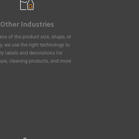
Other Industries
ess of the product size, shape, or
ty, we
use the right technology to
ly
labels and decorations for
re, cleaning products, and more