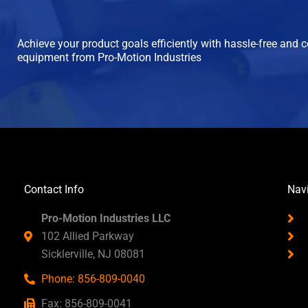
Achieve your product goals efficiently with hassle-free and 
equipment from Pro-Motion Industries
Contact Info
Nav
Pro-Motion Industries LLC
102 Allied Parkway
Sicklerville, NJ 08081
Phone: 856-809-0040
Fax: 856-809-0041