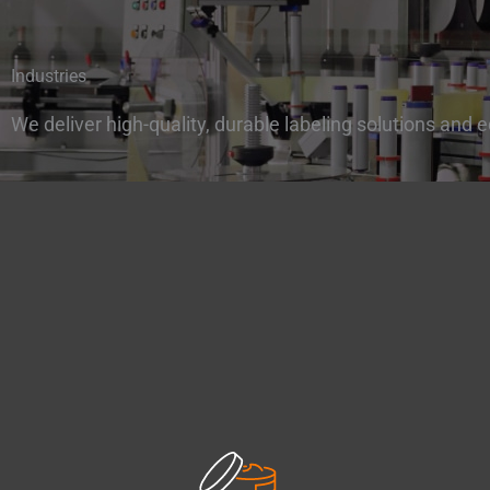
Industries
We deliver
high-quality,
durable labeling solutions and e