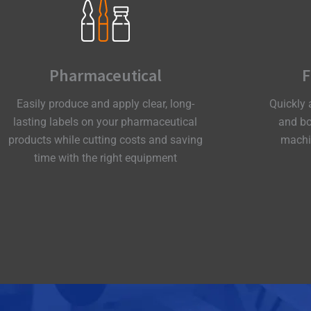
Pharmaceutical
F
Easily produce and apply clear, long-
Quickly 
lasting labels on your pharmaceutical
and bo
products while cutting costs and saving
machin
time with the right equipment