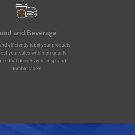
ood and Beverage
and efficiently label your products
ost your sales with high-quality
es that deliver vivid, crisp, and
durable labels