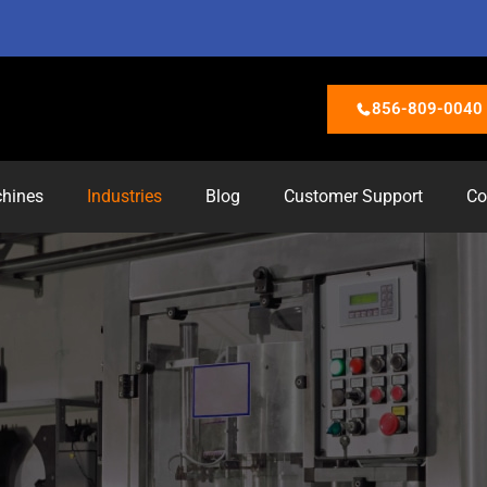
856-809-0040
hines
Industries
Blog
Customer Support
Co