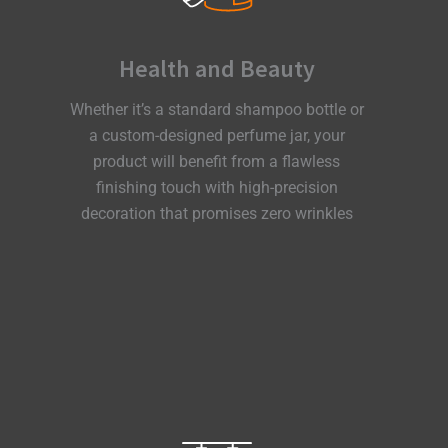
Health and Beauty
Whether it’s a standard shampoo bottle or
a custom-designed perfume jar, your
product will benefit from a flawless
finishing touch with high-precision
decoration that promises zero wrinkles