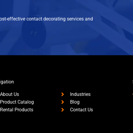
cost-effective contact decorating services and
igation
About Us
Industries
Product Catalog
Blog
Rental Products
Contact Us