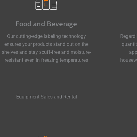
Food and Beverage
Our cutting-edge labeling technology
Regardl
ensures your products stand out on the
quanti
shelves and stay scuff-free and moisture-
app
resistant even in freezing temperatures
housewa
Equipment Sales and Rental