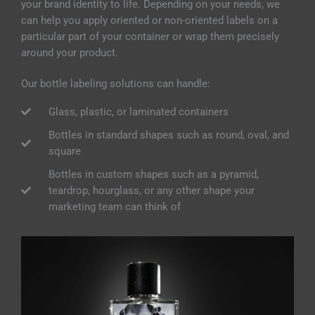
your brand identity to life. Depending on your needs,
we
can help you apply oriented or non-oriented labels on a
particular part of your container or wrap them precisely
around your product.
Our bottle labeling solutions can handle:
Glass, plastic, or laminated containers
Bottles in standard shapes such as round, oval, and
square
Bottles in custom shapes such as a pyramid,
teardrop, hourglass, or any other shape your
marketing team can think of