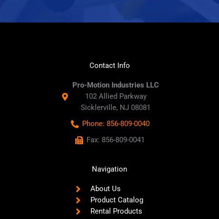
Contact Info
Pro-Motion Industries LLC
102 Allied Parkway
Sicklerville, NJ 08081
Phone: 856-809-0040
Fax: 856-809-0041
Navigation
About Us
Product Catalog
Rental Products