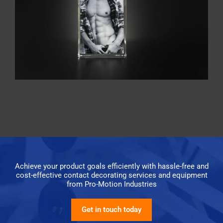
Achieve your product goals efficiently with hassle-free and
cost-effective contact decorating services and equipment
from Pro-Motion Industries
Get in touch today