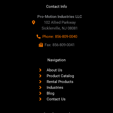
Contact Info
Pro-Motion Industries LLC
102 Allied Parkway
Sicklerville, NJ 08081
Phone: 856-809-0040
Fax: 856-809-0041
Navigation
About Us
Product Catalog
Rental Products
Industries
Blog
Contact Us