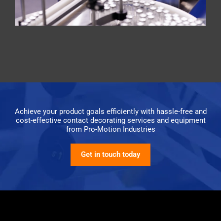
Achieve your product goals efficiently with hassle-free and
cost-effective contact decorating services and equipment
from Pro-Motion Industries
Get in touch today