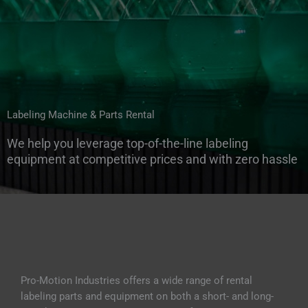
t
r
i
e
s
W
Labeling Machine & Parts Rental
We help you leverage top-of-the-line labeling
equipment at competitive prices and with zero hassle
Pro-Motion Industries offers a wide range of rental
labeling parts and equipment on both a short- and long-