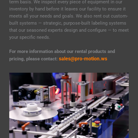
term basis. We inspect every piece of equipment in our
inventory by hand before it leaves our facility to ensure it
meets all your needs and goals. We also rent out custom-
built systems — strategic, purpose-built labeling systems
that our seasoned experts design and configure — to meet
your specific needs.
For more information about our rental products and
sales@pro-motion.ws
pricing, please contact: