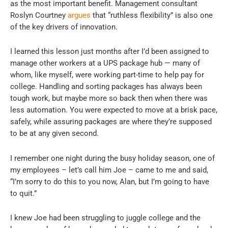
as the most important benefit. Management consultant
Roslyn Courtney
argues
that “ruthless flexibility” is also one
of the key drivers of innovation.
I learned this lesson just months after I’d been assigned to
manage other workers at a UPS package hub — many of
whom, like myself, were working part-time to help pay for
college. Handling and sorting packages has always been
tough work, but maybe more so back then when there was
less automation. You were expected to move at a brisk pace,
safely, while assuring packages are where they’re supposed
to be at any given second.
I remember one night during the busy holiday season, one of
my employees – let’s call him Joe – came to me and said,
“I’m sorry to do this to you now, Alan, but I’m going to have
to quit.”
I knew Joe had been struggling to juggle college and the