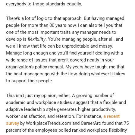
everybody to those standards equally.
There’s a lot of logic to that approach. But having managed
people for more than 30 years now, I can also tell you that
one of the most important traits any manager needs to
develop is
flexibility
. You’re managing people, after all, and
we all know that life can be unpredictable and messy.
Manage long enough and you’ll find yourself dealing with a
wide range of issues that aren’t covered neatly in your
organization’s policy manual. My years have taught me that
the best managers go with the flow, doing whatever it takes
to support their people.
This isn’t just my opinion, either. A growing number of
academic and workplace studies suggest that a flexible and
adaptive leadership style generates higher productivity,
worker satisfaction, and retention. For instance,
a recent
survey
by WorkplaceTrends.com and CareerArc found that 75
percent of the employees polled ranked workplace flexibility