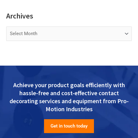
Archives
Archives
Achieve your product goals efficiently with
hassle-free and cost-effective contact
decorating services and equipment from Pro-
Motion Industries
Get in touch today