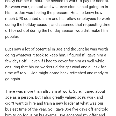
heavy number of hours he needed to work to pay for school.
Between work, school and whatever else he had going on in
his life, Joe was feeling the pressure. He also knew how
much UPS counted on him and his fellow employees to work
during the holiday season, and assumed that requesting time
off for school during the holiday season wouldn’t make him
popular.
But I saw a lot of potential in Joe and thought he was worth
doing whatever it took to keep him. I figured if I gave him a
few days off — even if I had to cover for him as well while
ensuring that his co-workers didn’t get wind and all ask for
time off too — Joe might come back refreshed and ready to
go again.
There was more than altruism at work. Sure, I cared about
Joe as a person. But I also greatly valued Joe’s work and
didn’t want to hire and train a new loader at what was our
busiest time of the year. So I gave Joe five days off and told
him to go focus on his exams. Joe accepted my offer and