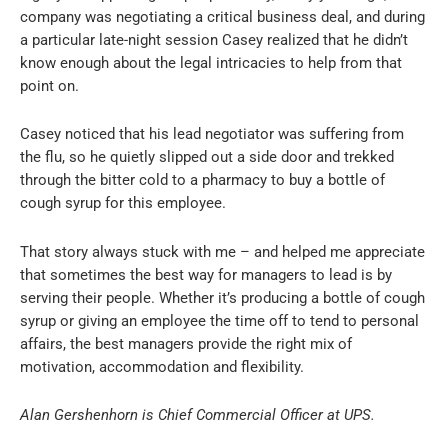
company was negotiating a critical business deal, and during
a particular late-night session Casey realized that he didn’t
know enough about the legal intricacies to help from that
point on.
Casey noticed that his lead negotiator was suffering from
the flu, so he quietly slipped out a side door and trekked
through the bitter cold to a pharmacy to buy a bottle of
cough syrup for this employee.
That story always stuck with me – and helped me appreciate
that sometimes the best way for managers to lead is by
serving their people. Whether it’s producing a bottle of cough
syrup or giving an employee the time off to tend to personal
affairs, the best managers provide the right mix of
motivation, accommodation and flexibility.
Alan Gershenhorn is Chief Commercial Officer at UPS.