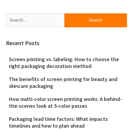
Search
for:
Recent Posts
Screen printing vs. labeling: How to choose the
right packaging decoration method
The benefits of screen printing for beauty and
skincare packaging
How multi-color screen printing works: A behind-
the-scenes look at 5-color passes
Packaging lead time factors: What impacts
timelines and how to plan ahead