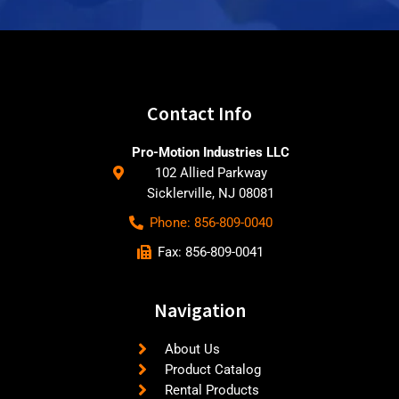
Contact Info
Pro-Motion Industries LLC
102 Allied Parkway
Sicklerville, NJ 08081
Phone: 856-809-0040
Fax: 856-809-0041
Navigation
About Us
Product Catalog
Rental Products