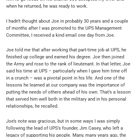
when he returned, he was ready to work.
I hadn’t thought about Joe in probably 30 years and a couple
of months after I was promoted to the UPS Management
Committee, I received a kind email one day from Joe.
Joe told me that after working that part-time job at UPS, he
finished up college and earned his degree. Joe then joined
the Army and rose to the rank of lieutenant. In that letter, Joe
said his time at UPS – particularly when I gave him time off
in a crunch – was a pivotal point in his life. And one of the
lessons he learned at our company was the importance of
putting the needs of others ahead of his own. That’s a lesson
that served him well both in the military and in his personal
relationships, he recalled.
Joe’s note was gracious, but in some ways I was simply
following the lead of UPS’s founder, Jim Casey, who left a
legacy of supporting his people. Many, many years ago, the