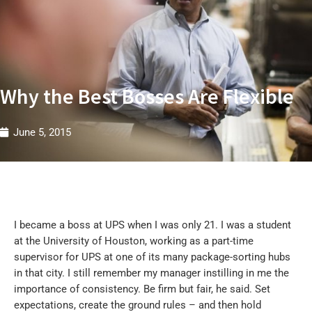
t
r
i
e
s
W
Why the Best Bosses Are Flexible
June 5, 2015
I became a boss at UPS when I was only 21. I was a student
at the University of Houston, working as a part-time
supervisor for UPS at one of its many package-sorting hubs
in that city. I still remember my manager instilling in me the
importance of consistency. Be firm but fair, he said. Set
expectations, create the ground rules – and then hold