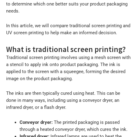
to determine which one better suits your product packaging
needs.
In this article, we will compare traditional screen printing and
UV screen printing to help make an informed decision.
What is traditional screen printing?
Traditional screen printing involves using a mesh screen with
a stencil to apply ink onto product packaging. The ink is
applied to the screen with a squeegee, forming the desired
image on the product packaging.
The inks are then typically cured using heat. This can be
done in many ways, including using a conveyor dryer, an
infrared dryer, or a flash dryer.
Conveyor dryer:
The printed packaging is passed
through a heated conveyor dryer, which cures the ink.
Infrared dryer:
Infrared lamps are used to heat the