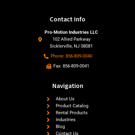
Contact Info
Pro-Motion Industries LLC
102 Allied Parkway
Sicklerville, NJ 08081
Phone: 856-809-0040
Fax: 856-809-0041
Navigation
About Us
Product Catalog
Rental Products
Industries
Blog
Contact Us