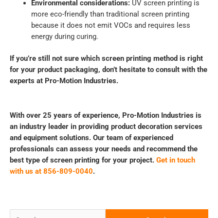
Environmental considerations:
UV screen printing is
more eco-friendly than traditional screen printing
because it does not emit VOCs and requires less
energy during curing.
If you’re still not sure which screen printing method is right
for your product packaging, don’t hesitate to consult with the
experts at Pro-Motion Industries.
With over 25 years of experience, Pro-Motion Industries is
an industry leader in providing product decoration services
and equipment solutions. Our team of experienced
professionals can assess your needs and recommend the
best type of screen printing for your project.
Get in touch
with us at 856-809-0040
.
Search