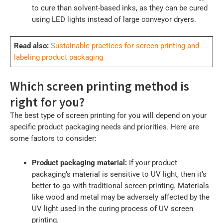
to cure than solvent-based inks, as they can be cured
using LED lights instead of large conveyor dryers.
Read also:
Sustainable practices for screen printing and
labeling product packaging
Which screen printing method is
right for you?
The best type of screen printing for you will depend on your
specific product packaging needs and priorities. Here are
some factors to consider:
Product packaging material:
If your product
packaging’s material is sensitive to UV light, then it’s
better to go with traditional screen printing. Materials
like wood and metal may be adversely affected by the
UV light used in the curing process of UV screen
printing.