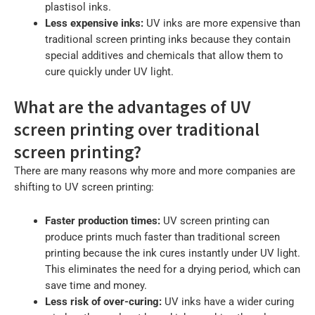
plastisol inks.
Less expensive inks:
UV inks are more expensive than
traditional screen printing inks because they contain
special additives and chemicals that allow them to
cure quickly under UV light.
What are the advantages of UV
screen printing over traditional
screen printing?
There are many reasons why more and more companies are
shifting to UV screen printing:
Faster production times:
UV screen printing can
produce prints much faster than traditional screen
printing because the ink cures instantly under UV light.
This eliminates the need for a drying period, which can
save time and money.
Less risk of over-curing:
UV inks have a wider curing