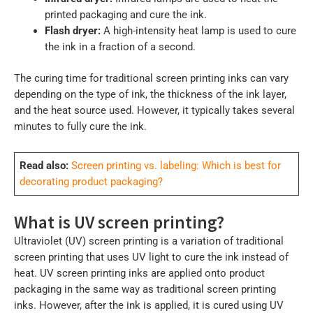
printed packaging and cure the ink.
Flash dryer:
A high-intensity heat lamp is used to cure
the ink in a fraction of a second.
The curing time for traditional screen printing inks can vary
depending on the type of ink, the thickness of the ink layer,
and the heat source used. However, it typically takes several
minutes to fully cure the ink.
Read also:
Screen printing vs. labeling: Which is best for
decorating product packaging?
What is UV screen printing?
Ultraviolet (UV) screen printing is a variation of traditional
screen printing that uses UV light to cure the ink instead of
heat. UV screen printing inks are applied onto product
packaging in the same way as traditional screen printing
inks. However, after the ink is applied, it is cured using UV