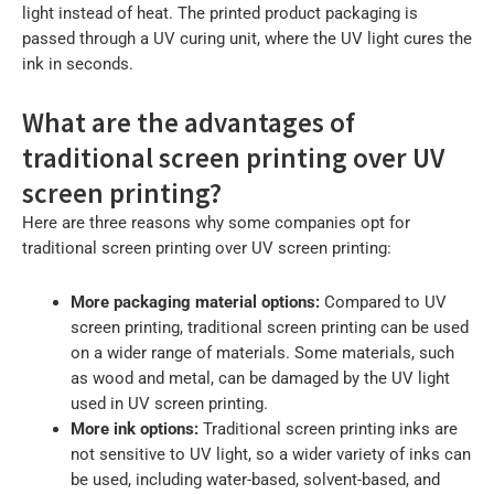
light instead of heat. The printed product packaging is
passed through a UV curing unit, where the UV light cures the
ink in seconds.
What are the advantages of
traditional screen printing over UV
screen printing?
Here are three reasons why some companies opt for
traditional screen printing over UV screen printing:
More packaging material options:
Compared to UV
screen printing, traditional screen printing can be used
on a wider range of materials. Some materials, such
as wood and metal, can be damaged by the UV light
used in UV screen printing.
More ink options:
Traditional screen printing inks are
not sensitive to UV light, so a wider variety of inks can
be used, including water-based, solvent-based, and