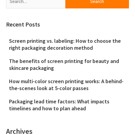
for:
Recent Posts
Screen printing vs. labeling: How to choose the
right packaging decoration method
The benefits of screen printing for beauty and
skincare packaging
How multi-color screen printing works: A behind-
the-scenes look at 5-color passes
Packaging lead time factors: What impacts
timelines and how to plan ahead
Archives
Archives