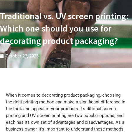
t
r
i
Traditional vs. UV screen printing:
e
s
W
Which one should you use for
decorating product packaging?
October 27, 2023
When it comes to decorating product packaging, choosing
the right printing method can make a significant difference in
the look and appeal of your products. Traditional screen
printing and UV screen printing are two popular options, and
each has its own set of advantages and disadvantages. As a
business owner, it’s important to understand these methods