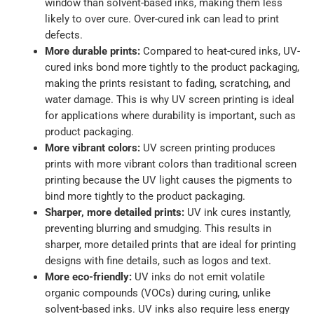
window than solvent-based inks, making them less
likely to over cure. Over-cured ink can lead to print
defects.
More durable prints:
Compared to heat-cured inks, UV-
cured inks bond more tightly to the product packaging,
making the prints resistant to fading, scratching, and
water damage. This is why UV screen printing is ideal
for applications where durability is important, such as
product packaging.
More vibrant colors:
UV screen printing produces
prints with more vibrant colors than traditional screen
printing because the UV light causes the pigments to
bind more tightly to the product packaging.
Sharper, more detailed prints:
UV ink cures instantly,
preventing blurring and smudging. This results in
sharper, more detailed prints that are ideal for printing
designs with fine details, such as logos and text.
More eco-friendly:
UV inks do not emit volatile
organic compounds (VOCs) during curing, unlike
solvent-based inks. UV inks also require less energy