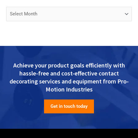
Achieve your product goals efficiently with
hassle-free and cost-effective contact
decorating services and equipment from Pro-
Motion Industries
Get in touch today