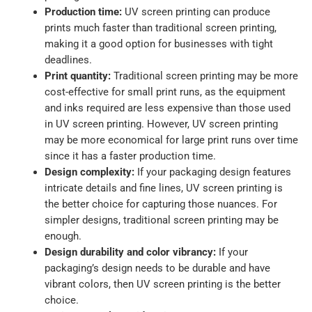
Production time:
UV screen printing can produce
prints much faster than traditional screen printing,
making it a good option for businesses with tight
deadlines.
Print quantity:
Traditional screen printing may be more
cost-effective for small print runs, as the equipment
and inks required are less expensive than those used
in UV screen printing. However, UV screen printing
may be more economical for large print runs over time
since it has a faster production time.
Design complexity:
If your packaging design features
intricate details and fine lines, UV screen printing is
the better choice for capturing those nuances. For
simpler designs, traditional screen printing may be
enough.
Design durability and color vibrancy:
If your
packaging’s design needs to be durable and have
vibrant colors, then UV screen printing is the better
choice.