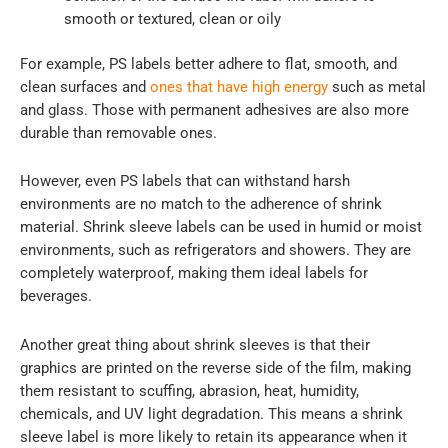
smooth or textured, clean or oily
For example, PS labels better adhere to flat, smooth, and
clean surfaces and
ones that have high energy
such as metal
and glass. Those with permanent adhesives are also more
durable than removable ones.
However, even PS labels that can withstand harsh
environments are no match to the adherence of shrink
material. Shrink sleeve labels can be used in humid or moist
environments, such as refrigerators and showers. They are
completely waterproof, making them ideal labels for
beverages.
Another great thing about shrink sleeves is that their
graphics are printed on the reverse side of the film, making
them resistant to scuffing, abrasion, heat, humidity,
chemicals, and UV light degradation. This means a shrink
sleeve label is more likely to retain its appearance when it