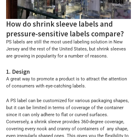
How do shrink sleeve labels and
pressure-sensitive labels compare?
PS labels are still the most used labeling solution in New
Jersey and the rest of the United States, but shrink sleeves
are growing in popularity for a number of reasons.
1. Design
A great way to promote a product is to attract the attention
of consumers with eye-catching labels.
A PS label can be customized for various packaging shapes,
but it can be limited in terms of coverage of the container
since it can only adhere to flat or curved surfaces.
Conversely, a shrink sleeve provides 360-degree coverage,
covering every nook and cranny of containers of any shape,
even irregularly shaped ones. This gives you the flexibility to