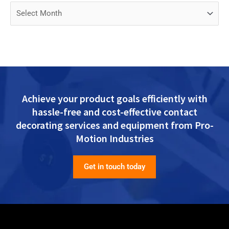
Achieve your product goals efficiently with
hassle-free and cost-effective contact
decorating services and equipment from Pro-
Motion Industries
Get in touch today