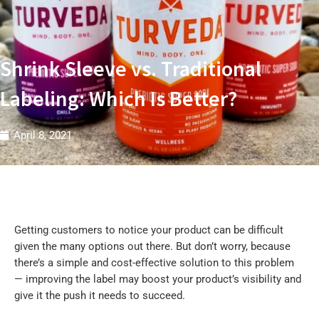
t
r
i
e
s
W
Shrink Sleeve vs. Traditional
Labeling: Which Is Better?
April 8, 2021
Getting customers to notice your product can be difficult
given the many options out there. But don’t worry, because
there’s a simple and cost-effective solution to this problem
— improving the label may boost your product’s visibility and
give it the push it needs to succeed.