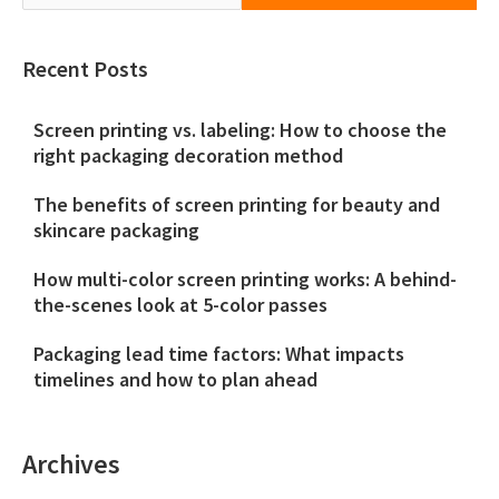
Recent Posts
Screen printing vs. labeling: How to choose the
right packaging decoration method
The benefits of screen printing for beauty and
skincare packaging
How multi-color screen printing works: A behind-
the-scenes look at 5-color passes
Packaging lead time factors: What impacts
timelines and how to plan ahead
Archives
Archives