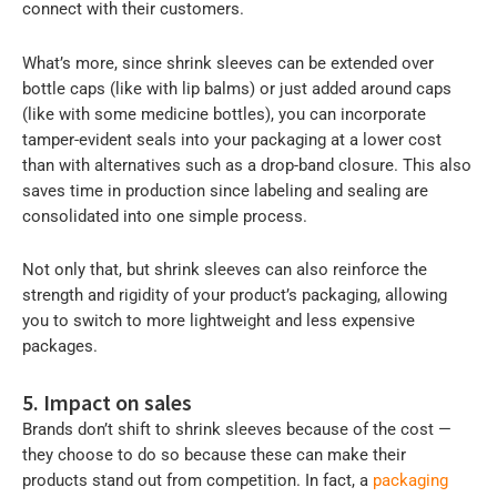
connect with their customers.
What’s more, since shrink sleeves can be extended over
bottle caps (like with lip balms) or just added around caps
(like with some medicine bottles), you can incorporate
tamper-evident seals into your packaging at a lower cost
than with alternatives such as a drop-band closure. This also
saves time in production since labeling and sealing are
consolidated into one simple process.
Not only that, but shrink sleeves can also reinforce the
strength and rigidity of your product’s packaging, allowing
you to switch to more lightweight and less expensive
packages.
5. Impact on sales
Brands don’t shift to shrink sleeves because of the cost —
they choose to do so because these can make their
products stand out from competition. In fact, a
packaging