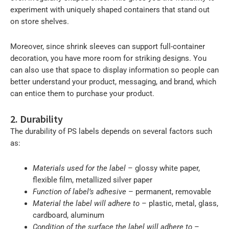
experiment with uniquely shaped containers that stand out
on store shelves.
Moreover, since shrink sleeves can support full-container
decoration, you have more room for striking designs. You
can also use that space to display information so people can
better understand your product, messaging, and brand, which
can entice them to purchase your product.
2. Durability
The durability of PS labels depends on several factors such
as:
Materials used for the label
– glossy white paper,
flexible film, metallized silver paper
Function of label’s adhesive
– permanent, removable
Material the label will adhere to
– plastic, metal, glass,
cardboard, aluminum
Condition of the surface the label will adhere to
–