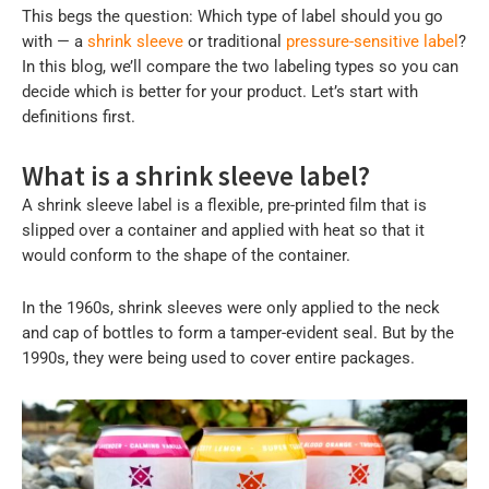
This begs the question: Which type of label should you go
with — a
shrink sleeve
or traditional
pressure-sensitive label
?
In this blog, we’ll compare the two labeling types so you can
decide which is better for your product. Let’s start with
definitions first.
What is a shrink sleeve label?
A shrink sleeve label is a flexible, pre-printed film that is
slipped over a container and applied with heat so that it
would conform to the shape of the container.
In the 1960s, shrink sleeves were only applied to the neck
and cap of bottles to form a tamper-evident seal. But by the
1990s, they were being used to cover entire packages.