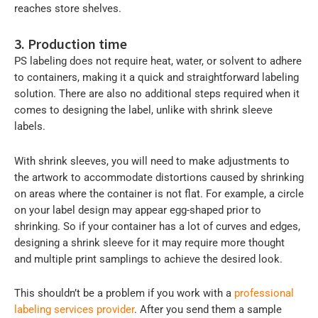
reaches store shelves.
3. Production time
PS labeling does not require heat, water, or solvent to adhere
to containers, making it a quick and straightforward labeling
solution. There are also no additional steps required when it
comes to designing the label, unlike with shrink sleeve
labels.
With shrink sleeves, you will need to make adjustments to
the artwork to accommodate distortions caused by shrinking
on areas where the container is not flat. For example, a circle
on your label design may appear egg-shaped prior to
shrinking. So if your container has a lot of curves and edges,
designing a shrink sleeve for it may require more thought
and multiple print samplings to achieve the desired look.
This shouldn’t be a problem if you work with a
professional
labeling services provider
. After you send them a sample