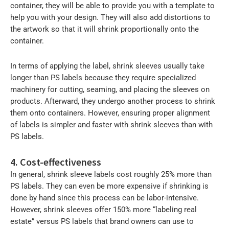
container, they will be able to provide you with a template to
help you with your design. They will also add distortions to
the artwork so that it will shrink proportionally onto the
container.
In terms of applying the label, shrink sleeves usually take
longer than PS labels because they require specialized
machinery for cutting, seaming, and placing the sleeves on
products. Afterward, they undergo another process to shrink
them onto containers. However, ensuring proper alignment
of labels is simpler and faster with shrink sleeves than with
PS labels.
4. Cost-effectiveness
In general, shrink sleeve labels cost roughly 25% more than
PS labels. They can even be more expensive if shrinking is
done by hand since this process can be labor-intensive.
However, shrink sleeves offer 150% more “labeling real
estate” versus PS labels that brand owners can use to