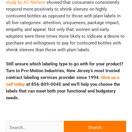
study by AC Nielsen
showed that consumers consistently
respond more positively to shrink sleeves on highly
contoured bottles as opposed to those with plain labels in
all five categories: attention, uniqueness, package impact,
empathy, and appeal. Not only that, women and early
adopters were three times more likely to indicate a desire to
purchase and willingness to pay for contoured bottles with
shrink sleeves than those with plain labels.
Still unsure which labeling type to go with for your product?
Turn to Pro-Motion Industries, New Jersey’s most trusted
contract labeling services provider since 1994.
Give us a
call today
at 856-809-0040 and we’ll help you choose the
labels that can meet both your functional and budgetary
needs.
Search
for: