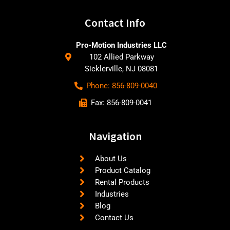
Contact Info
Pro-Motion Industries LLC
102 Allied Parkway
Sicklerville, NJ 08081
Phone: 856-809-0040
Fax: 856-809-0041
Navigation
About Us
Product Catalog
Rental Products
Industries
Blog
Contact Us