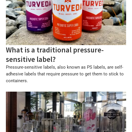
What is a traditional pressure-
sensitive label?
Pressure-sensitive labels, also known as PS labels, are self-
adhesive labels that require pressure to get them to stick to
containers.