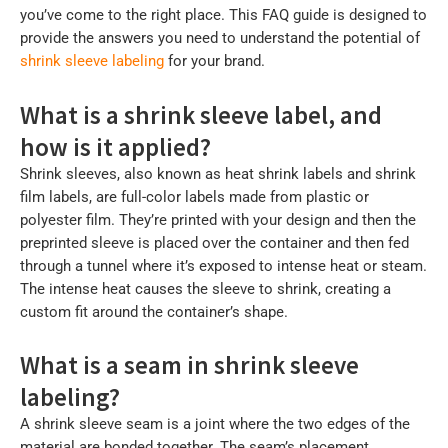
you’ve come to the right place. This FAQ guide is designed to
provide the answers you need to understand the potential of
shrink sleeve labeling
for your brand.
What is a shrink sleeve label, and
how is it applied?
Shrink sleeves, also known as heat shrink labels and shrink
film labels, are full-color labels made from plastic or
polyester film. They’re printed with your design and then the
preprinted sleeve is placed over the container and then fed
through a tunnel where it’s exposed to intense heat or steam.
The intense heat causes the sleeve to shrink, creating a
custom fit around the container’s shape.
What is a seam in shrink sleeve
labeling?
A shrink sleeve seam is a joint where the two edges of the
material are bonded together. The seam’s placement