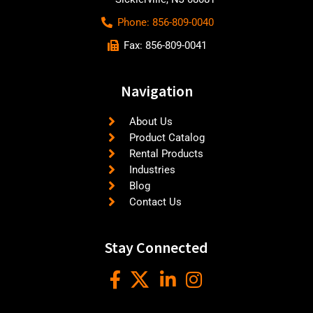
Phone: 856-809-0040
Fax: 856-809-0041
Navigation
About Us
Product Catalog
Rental Products
Industries
Blog
Contact Us
Stay Connected