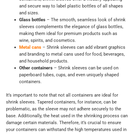
and secure way to label plastic bottles of all shapes
and sizes.
Glass bottles
– The smooth, seamless look of shrink
sleeves complements the elegance of glass bottles,
making them ideal for premium products such as
wine, spirits, and cosmetics.
Metal cans
– Shrink sleeves can add vibrant graphics
and branding to metal cans used for food, beverages,
and household products.
Other containers
– Shrink sleeves can be used on
paperboard tubes, cups, and even uniquely shaped
containers.
It’s important to note that not all containers are ideal for
shrink sleeves. Tapered containers, for instance, can be
problematic, as the sleeve may not adhere securely to the
base. Additionally, the heat used in the shrinking process can
damage certain materials. Therefore, it’s crucial to ensure
your containers can withstand the high temperatures used in