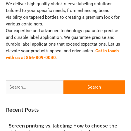
We deliver high-quality shrink sleeve labeling solutions
tailored to your specific needs, from enhancing brand
visibility on tapered bottles to creating a premium look for
various containers.
Our expertise and advanced technology guarantee precise
and durable label application. We guarantee precise and
durable label applications that exceed expectations. Let us
elevate your product’s appeal and drive sales.
Get in touch
with us at 856-809-0040
.
Search
for:
Recent Posts
Screen printing vs. labeling: How to choose the