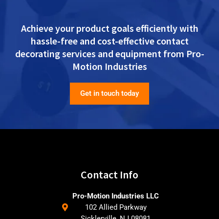
Achieve your product goals efficiently with
hassle-free and cost-effective contact
decorating services and equipment from Pro-
Motion Industries
Get in touch today
Contact Info
Pro-Motion Industries LLC
102 Allied Parkway
Sicklerville, NJ 08081