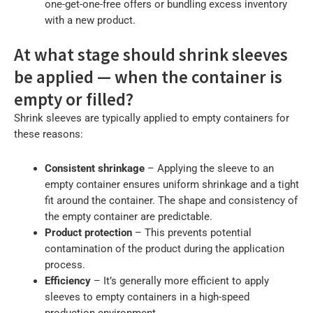
one-get-one-free offers or bundling excess inventory
with a new product.
At what stage should shrink sleeves
be applied — when the container is
empty or filled?
Shrink sleeves are typically applied to empty containers for
these reasons:
Consistent shrinkage
– Applying the sleeve to an
empty container ensures uniform shrinkage and a tight
fit around the container. The shape and consistency of
the empty container are predictable.
Product protection
– This prevents potential
contamination of the product during the application
process.
Efficiency
– It’s generally more efficient to apply
sleeves to empty containers in a high-speed
production environment.