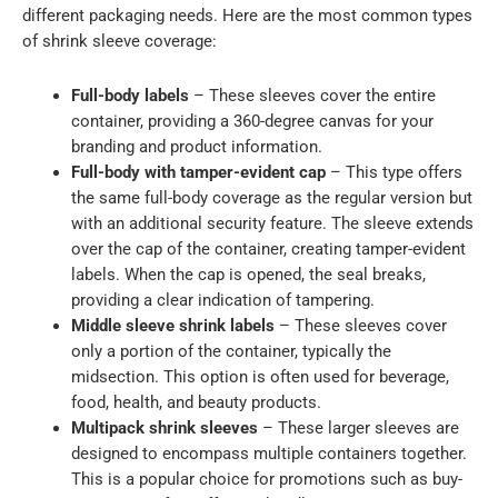
different packaging needs. Here are the most common types
of shrink sleeve coverage:
Full-body labels
– These sleeves cover the entire
container, providing a 360-degree canvas for your
branding and product information.
Full-body with tamper-evident cap
– This type offers
the same full-body coverage as the regular version but
with an additional security feature. The sleeve extends
over the cap of the container, creating tamper-evident
labels. When the cap is opened, the seal breaks,
providing a clear indication of tampering.
Middle sleeve shrink labels
– These sleeves cover
only a portion of the container, typically the
midsection. This option is often used for beverage,
food, health, and beauty products.
Multipack shrink sleeves
– These larger sleeves are
designed to encompass multiple containers together.
This is a popular choice for promotions such as buy-