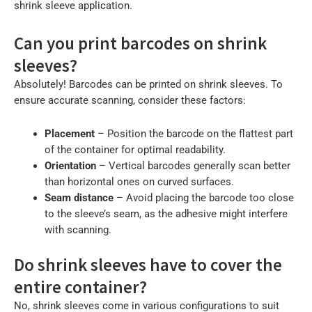
shrink sleeve application.
Can you print barcodes on shrink
sleeves?
Absolutely! Barcodes can be printed on shrink sleeves. To
ensure accurate scanning, consider these factors:
Placement
– Position the barcode on the flattest part
of the container for optimal readability.
Orientation
– Vertical barcodes generally scan better
than horizontal ones on curved surfaces.
Seam distance
– Avoid placing the barcode too close
to the sleeve’s seam, as the adhesive might interfere
with scanning.
Do shrink sleeves have to cover the
entire container?
No, shrink sleeves come in various configurations to suit