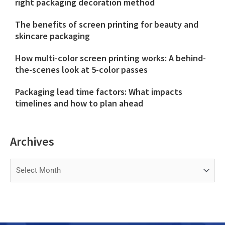
right packaging decoration method
The benefits of screen printing for beauty and
skincare packaging
How multi-color screen printing works: A behind-
the-scenes look at 5-color passes
Packaging lead time factors: What impacts
timelines and how to plan ahead
Archives
Archives