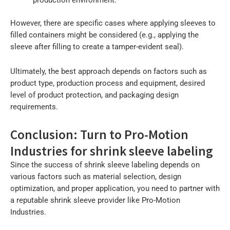
However, there are specific cases where applying sleeves to
filled containers might be considered (e.g., applying the
sleeve after filling to create a tamper-evident seal).
Ultimately, the best approach depends on factors such as
product type, production process and equipment, desired
level of product protection, and packaging design
requirements.
Conclusion: Turn to Pro-Motion
Industries for shrink sleeve labeling
Since the success of shrink sleeve labeling depends on
various factors such as material selection, design
optimization, and proper application, you need to partner with
a reputable shrink sleeve provider like Pro-Motion
Industries.