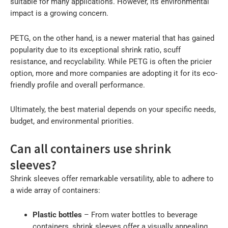
suitable for many applications. However, its environmental
impact is a growing concern.
PETG, on the other hand, is a newer material that has gained
popularity due to its exceptional shrink ratio, scuff
resistance, and recyclability. While PETG is often the pricier
option, more and more companies are adopting it for its eco-
friendly profile and overall performance.
Ultimately, the best material depends on your specific needs,
budget, and environmental priorities.
Can all containers use shrink
sleeves?
Shrink sleeves offer remarkable versatility, able to adhere to
a wide array of containers:
Plastic bottles
– From water bottles to beverage
containers, shrink sleeves offer a visually appealing