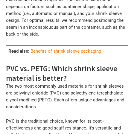
depends on factors such as container shape, application
method (i.e., automatic or manual), and your shrink sleeve
design. For optimal results, we recommend positioning the
seam in an inconspicuous part of the container, such as the
back or the side.
Read also:
Benefits of shrink sleeve packaging
PVC vs. PETG: Which shrink sleeve
material is better?
The two most commonly used materials for shrink sleeves
are polyvinyl chloride (PVC) and polyethylene terephthalate
glycol-modified (PETG). Each offers unique advantages and
considerations.
PVC is the traditional choice, known for its cost -
effectiveness and good scuff resistance. It’s versatile and