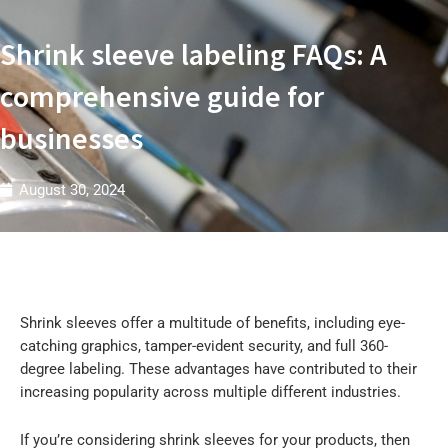
t
r
i
Shrink sleeve labeling FAQs: A
e
s
W
comprehensive guide for
businesses
August 30, 2024
Shrink sleeves offer a multitude of benefits, including eye-
catching graphics, tamper-evident security, and full 360-
degree labeling. These advantages have contributed to their
increasing popularity across multiple different industries.
If you’re considering shrink sleeves for your products, then