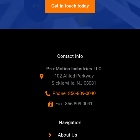
Get in touch today
Contact Info
Pro-Motion Industries LLC
102 Allied Parkway
Sicklerville, NJ 08081
Phone: 856-809-0040
Fax: 856-809-0041
Navigation
About Us