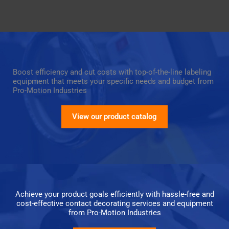
Boost efficiency and cut costs with top-of-the-line labeling
equipment that meets your specific needs and budget from
Pro-Motion Industries
View our product catalog
Achieve your product goals efficiently with hassle-free and
cost-effective contact decorating services and equipment
from Pro-Motion Industries