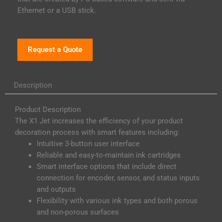
Ethernet or a USB stick.
Request a Quote
Description
Product Description
The X1 Jet increases the efficiency of your product
decoration process with smart features including:
Intuitive 3-button user interface
Reliable and easy-to-maintain ink cartridges
Smart interface options that include direct
connection for encoder, sensor, and status inputs
and outputs
Flexibility with various ink types and both porous
and non-porous surfaces