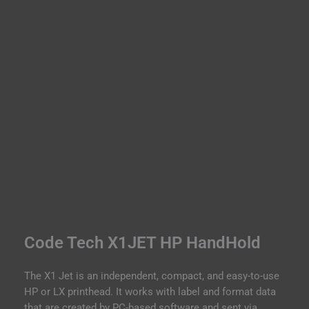
t
r
i
e
s
W
Code Tech X1JET HP HandHold
The X1 Jet is an independent, compact, and easy-to-use
HP or LX printhead. It works with label and format data
that are created by PC-based software and sent via