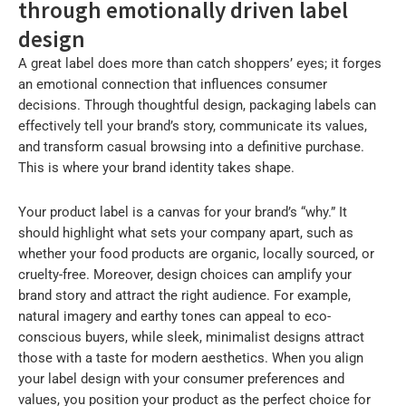
through emotionally driven label
design
A great label does more than catch shoppers’ eyes; it forges
an emotional connection that influences consumer
decisions. Through thoughtful design, packaging labels can
effectively tell your brand’s story, communicate its values,
and transform casual browsing into a definitive purchase.
This is where your brand identity takes shape.
Your product label is a canvas for your brand’s “why.” It
should highlight what sets your company apart, such as
whether your food products are organic, locally sourced, or
cruelty-free. Moreover, design choices can amplify your
brand story and attract the right audience. For example,
natural imagery and earthy tones can appeal to eco-
conscious buyers, while sleek, minimalist designs attract
those with a taste for modern aesthetics. When you align
your label design with your consumer preferences and
values, you position your product as the perfect choice for