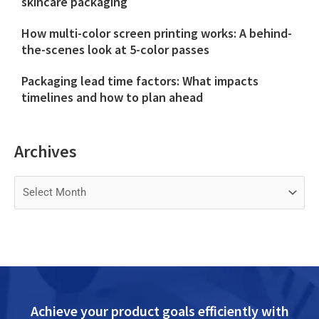
skincare packaging
How multi-color screen printing works: A behind-
the-scenes look at 5-color passes
Packaging lead time factors: What impacts
timelines and how to plan ahead
Archives
Archives
Achieve your product goals efficiently with