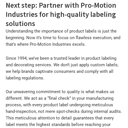
Next step: Partner with Pro-Motion
Industries for high-quality labeling
solutions
Understanding the importance of product labels is just the
beginning. Now it’s time to focus on flawless execution, and
that’s where Pro-Motion Industries excels.
Since 1994, we’ve been a trusted leader in product labeling
and decorating services. We don’t just apply custom labels;
we help brands captivate consumers and comply with all
labeling regulations.
Our unwavering commitment to quality is what makes us
different. We act as a “final check” in your manufacturing
process, with every product label undergoing meticulous
hand-inspection, not mere spot-checks during internal audits.
This meticulous attention to detail guarantees that every
label meets the highest standards before reaching your