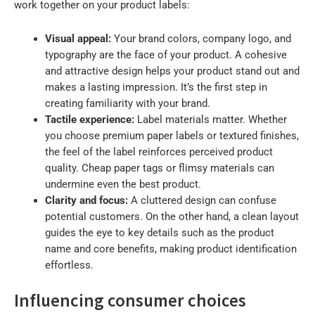
work together on your product labels:
Visual appeal:
Your brand colors, company logo, and
typography are the face of your product. A cohesive
and attractive design helps your product stand out and
makes a lasting impression. It’s the first step in
creating familiarity with your brand.
Tactile experience:
Label materials matter. Whether
you choose premium paper labels or textured finishes,
the feel of the label reinforces perceived product
quality. Cheap paper tags or flimsy materials can
undermine even the best product.
Clarity and focus:
A cluttered design can confuse
potential customers. On the other hand, a clean layout
guides the eye to key details such as the product
name and core benefits, making product identification
effortless.
Influencing consumer choices