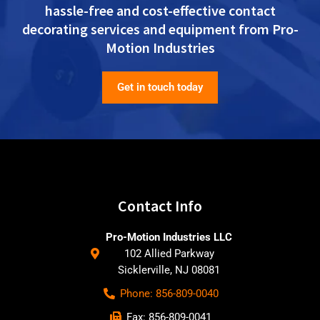
hassle-free and cost-effective contact
decorating services and equipment from Pro-
Motion Industries
Get in touch today
Contact Info
Pro-Motion Industries LLC
102 Allied Parkway
Sicklerville, NJ 08081
Phone: 856-809-0040
Fax: 856-809-0041