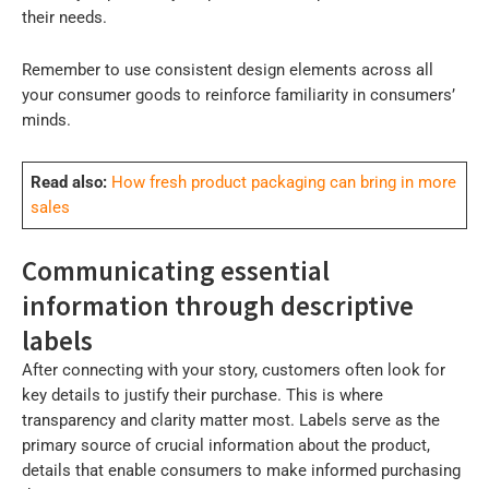
their needs.
Remember to use consistent design elements across all
your consumer goods to reinforce familiarity in consumers’
minds.
Read also:
How fresh product packaging can bring in more
sales
Communicating essential
information through descriptive
labels
After connecting with your story, customers often look for
key details to justify their purchase. This is where
transparency and clarity matter most. Labels serve as the
primary source of crucial information about the product,
details that enable consumers to make informed purchasing