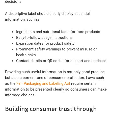
decisions.
A descriptive label should clearly display essential
information, such as:
Ingredients and nutritional facts for food products
Easy-to-follow usage instructions
Expiration dates for product safety
Prominent safety warnings to prevent misuse or
health risks
Contact details or QR codes for support and feedback
Providing such useful information is not only good practice
but also a cornerstone of consumer protection. Laws such
as the
Fair Packaging and Labeling Act
require certain
information to be presented clearly so consumers can make
informed choices.
Building consumer trust through