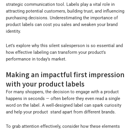
strategic communication tool. Labels play a vital role in
attracting potential customers, building trust, and influencing
purchasing decisions. Underestimating the importance of
product labels can cost you sales and weaken your brand
identity.
Let’s explore why this silent salesperson is so essential and
how effective labeling can transform your product’s
performance in today’s market.
Making an impactful first impression
with your product labels
For many shoppers, the decision to engage with a product
happens in seconds — often before they even read a single
word on the label. A well-designed label can spark curiosity
and help your product stand apart from different brands.
To grab attention effectively, consider how these elements