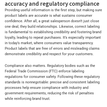
accuracy and regulatory compliance
Providing useful information is the first step, but making sure
product labels are accurate is what sustains consumer
confidence. After all, a great salesperson doesn’t just close
one deal; they build relationships. Likewise, correct labeling
is fundamental to establishing credibility and fostering brand
loyalty, leading to repeat purchases. It’s especially important
in today’s market, where consumers value transparency.
Product labels that are free of errors and misleading claims
demonstrate credibility and respect for your customers.
Compliance also matters. Regulatory bodies such as the
Federal Trade Commission (FTC) enforce labeling
regulations for consumer safety. Following these regulatory
standards is nonnegotiable: precise and consistent labeling
processes help ensure compliance with industry and
government requirements, reducing the risk of penalties
while reinforcing brand trust.