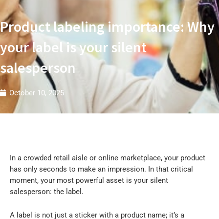
t
r
i
Product labeling importance: Why
e
s
W
your label is your silent
salesperson
October 10, 2025
In a crowded retail aisle or online marketplace, your product
has only seconds to make an impression. In that critical
moment, your most powerful asset is your silent
salesperson: the label.
A label is not just a sticker with a product name; it’s a