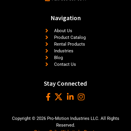
Navigation
About Us
Product Catalog
Rental Products
Industries
Blog
Contact Us
Stay Connected
Copyright © 2026 Pro-Motion Industries LLC. All Rights
Reserved.