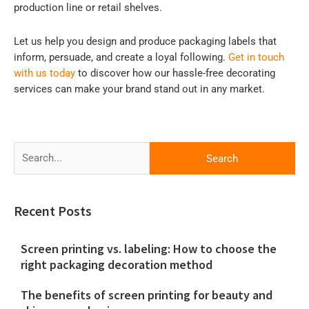
production line or retail shelves.
Let us help you design and produce packaging labels that
inform, persuade, and create a loyal following.
Get in touch
with us today
to discover how our hassle-free decorating
services can make your brand stand out in any market.
Search
for:
Recent Posts
Screen printing vs. labeling: How to choose the
right packaging decoration method
The benefits of screen printing for beauty and