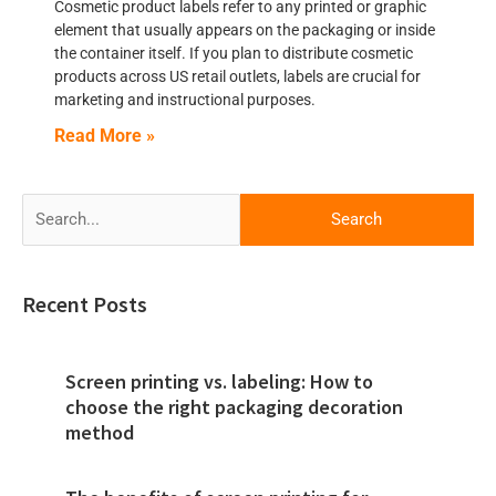
Cosmetic product labels refer to any printed or graphic
element that usually appears on the packaging or inside
the container itself. If you plan to distribute cosmetic
products across US retail outlets, labels are crucial for
marketing and instructional purposes.
Read More »
Search
for:
Recent Posts
Screen printing vs. labeling: How to
choose the right packaging decoration
method