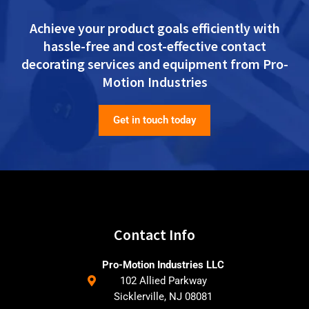
Achieve your product goals efficiently with
hassle-free and cost-effective contact
decorating services and equipment from Pro-
Motion Industries
Get in touch today
Contact Info
Pro-Motion Industries LLC
102 Allied Parkway
Sicklerville, NJ 08081