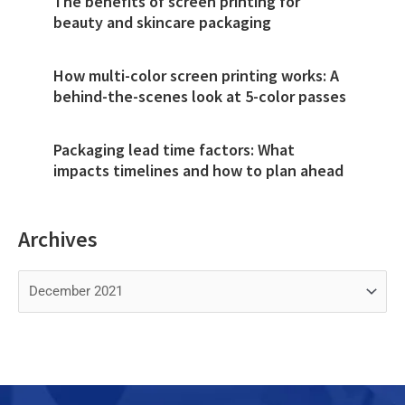
The benefits of screen printing for
beauty and skincare packaging
How multi-color screen printing works: A
behind-the-scenes look at 5-color passes
Packaging lead time factors: What
impacts timelines and how to plan ahead
Archives
Archives