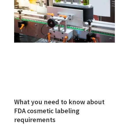
What you need to know about
FDA cosmetic labeling
requirements