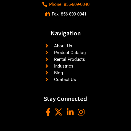
Phone: 856-809-0040
Fax: 856-809-0041
Navigation
About Us
Product Catalog
Rental Products
Industries
Blog
Contact Us
Stay Connected